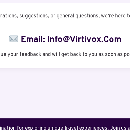
rations, suggestions, or general questions, we’re here to
Email:
Info@virtivox.com
ue your feedback and will get back to you as soon as po
ation for exploring unique travel experiences. Join us as