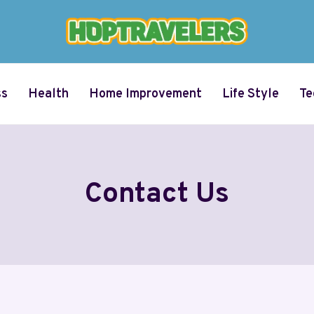
ss
Health
Home Improvement
Life Style
Te
Contact Us