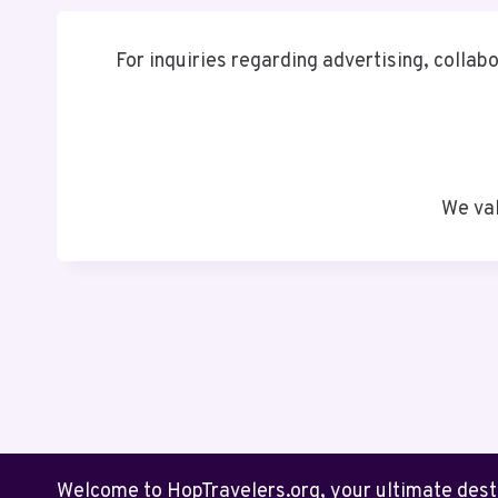
For inquiries regarding advertising, collabo
We val
Welcome to HopTravelers.org, your ultimate destin