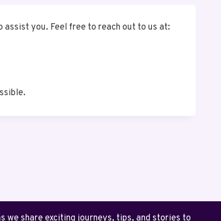
 assist you. Feel free to reach out to us at:
ssible.
 we share exciting journeys, tips, and stories to