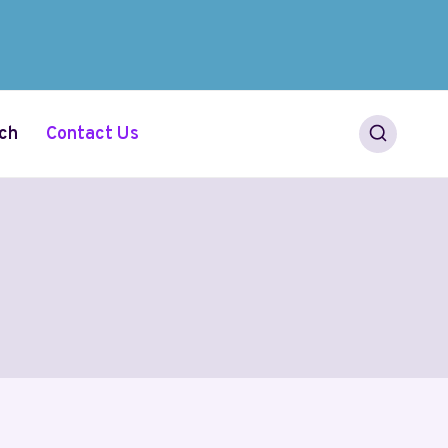
ch
Contact Us