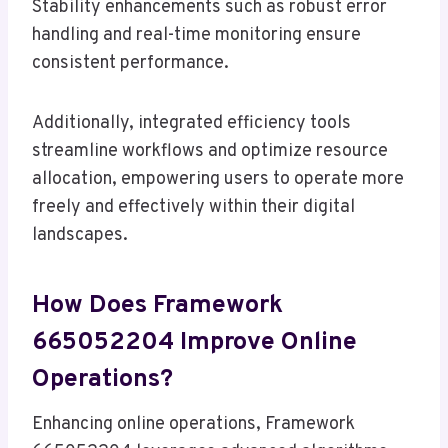
Stability enhancements such as robust error
handling and real-time monitoring ensure
consistent performance.
Additionally, integrated efficiency tools
streamline workflows and optimize resource
allocation, empowering users to operate more
freely and effectively within their digital
landscapes.
How Does Framework
665052204 Improve Online
Operations?
Enhancing online operations, Framework