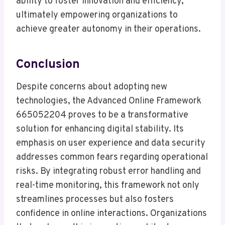
ability to foster innovation and efficiency,
ultimately empowering organizations to
achieve greater autonomy in their operations.
Conclusion
Despite concerns about adopting new
technologies, the Advanced Online Framework
665052204 proves to be a transformative
solution for enhancing digital stability. Its
emphasis on user experience and data security
addresses common fears regarding operational
risks. By integrating robust error handling and
real-time monitoring, this framework not only
streamlines processes but also fosters
confidence in online interactions. Organizations