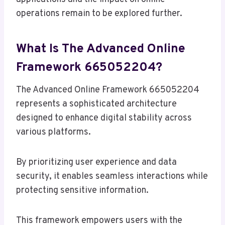
operations remain to be explored further.
What Is The Advanced Online
Framework 665052204?
The Advanced Online Framework 665052204
represents a sophisticated architecture
designed to enhance digital stability across
various platforms.
By prioritizing user experience and data
security, it enables seamless interactions while
protecting sensitive information.
This framework empowers users with the