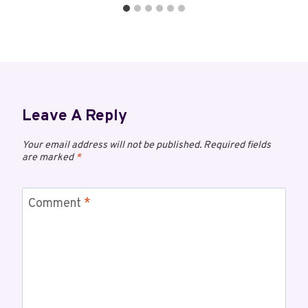
Leave A Reply
Your email address will not be published.
Required fields
are marked
*
Comment
*