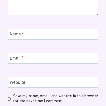
Name
*
Email
*
Website
Save my name, email, and website in this browser
for the next time I comment.