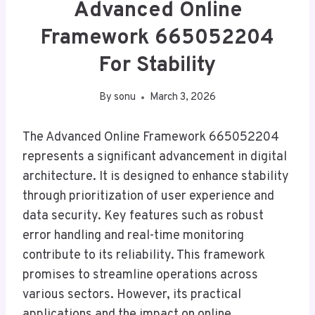
Advanced Online
Framework 665052204
For Stability
By
sonu
March 3, 2026
The Advanced Online Framework 665052204
represents a significant advancement in digital
architecture. It is designed to enhance stability
through prioritization of user experience and
data security. Key features such as robust
error handling and real-time monitoring
contribute to its reliability. This framework
promises to streamline operations across
various sectors. However, its practical
applications and the impact on online