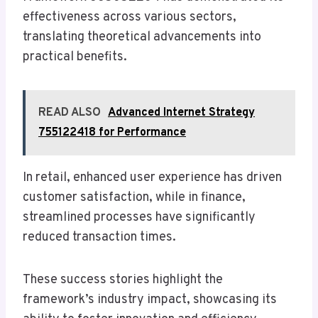
effectiveness across various sectors,
translating theoretical advancements into
practical benefits.
READ ALSO
Advanced Internet Strategy
755122418 for Performance
In retail, enhanced user experience has driven
customer satisfaction, while in finance,
streamlined processes have significantly
reduced transaction times.
These success stories highlight the
framework’s industry impact, showcasing its