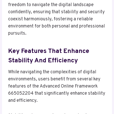
freedom to navigate the digital landscape
confidently, ensuring that stability and security
coexist harmoniously, fostering a reliable
environment for both personal and professional
pursuits.
Key Features That Enhance
Stability And Efficiency
While navigating the complexities of digital
environments, users benefit from several key
features of the Advanced Online Framework
665052204 that significantly enhance stability
and efficiency.