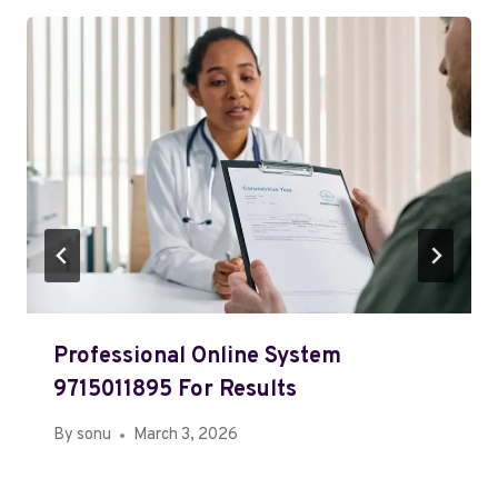
Professional Online System
9715011895 For Results
By
sonu
March 3, 2026