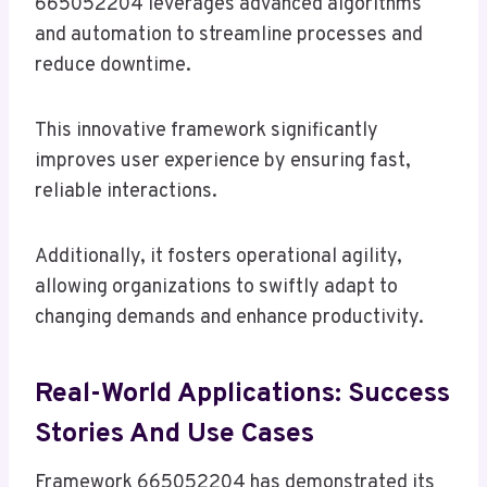
665052204 leverages advanced algorithms
and automation to streamline processes and
reduce downtime.
This innovative framework significantly
improves user experience by ensuring fast,
reliable interactions.
Additionally, it fosters operational agility,
allowing organizations to swiftly adapt to
changing demands and enhance productivity.
Real-World Applications: Success
Stories And Use Cases
Framework 665052204 has demonstrated its