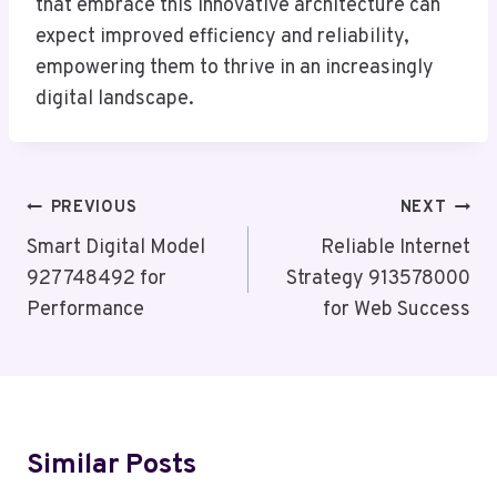
that embrace this innovative architecture can
expect improved efficiency and reliability,
empowering them to thrive in an increasingly
digital landscape.
Post
PREVIOUS
NEXT
Navigation
Smart Digital Model
Reliable Internet
927748492 for
Strategy 913578000
Performance
for Web Success
Similar Posts