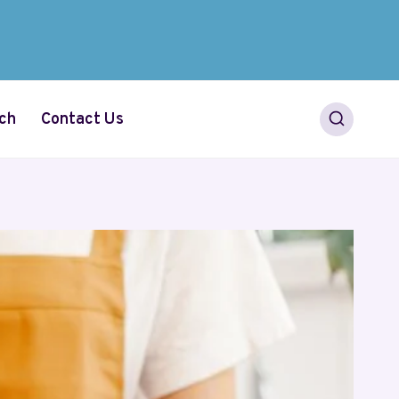
ch
Contact Us