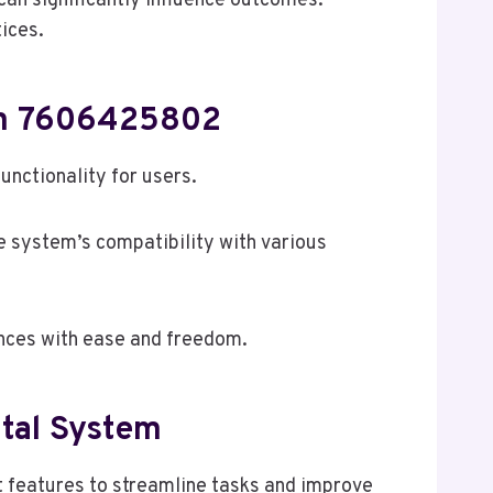
an significantly influence outcomes.
tices.
tem 7606425802
nctionality for users.
he system’s compatibility with various
ences with ease and freedom.
ital System
 features to streamline tasks and improve