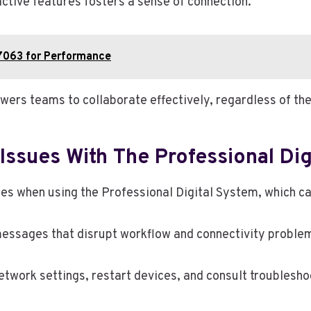
tive features fosters a sense of connection.
7063 for Performance
rs teams to collaborate effectively, regardless of thei
ssues With The Professional Dig
when using the Professional Digital System, which can 
essages that disrupt workflow and connectivity problems
etwork settings, restart devices, and consult troublesho