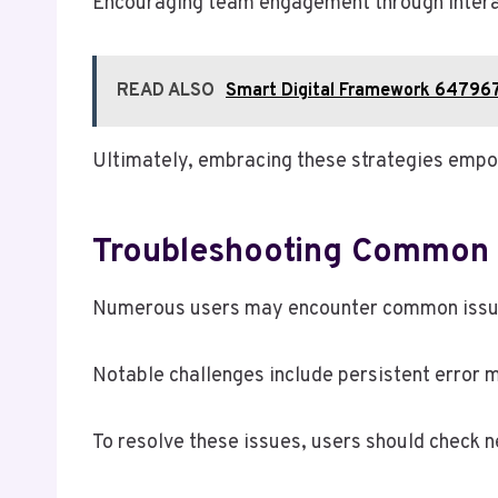
Encouraging team engagement through interac
READ ALSO
Smart Digital Framework 64796
Ultimately, embracing these strategies empowe
Troubleshooting Common I
Numerous users may encounter common issues 
Notable challenges include persistent error m
To resolve these issues, users should check n