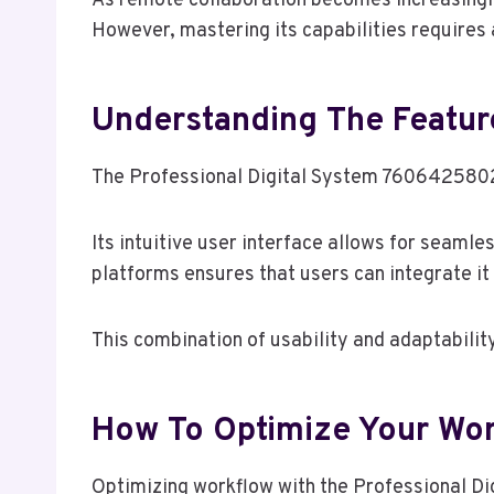
As remote collaboration becomes increasingly
However, mastering its capabilities requires a
Understanding The Featur
The Professional Digital System 7606425802 o
Its intuitive user interface allows for seaml
platforms ensures that users can integrate it 
This combination of usability and adaptabili
How To Optimize Your Work
Optimizing workflow with the Professional Di