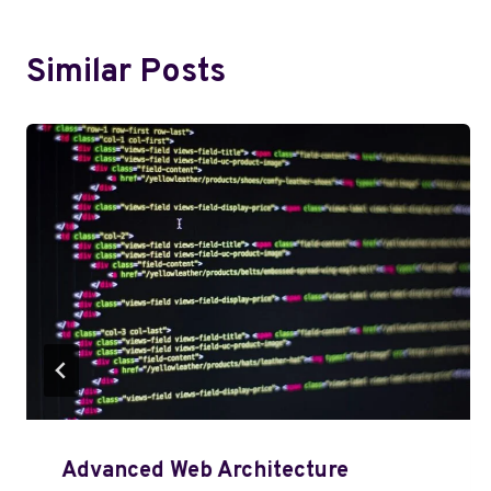
Similar Posts
Advanced Web Architecture