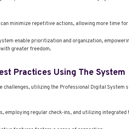
n minimize repetitive actions, allowing more time for s
stem enable prioritization and organization, empowering 
 with greater freedom.
est Practices Using The System
e challenges, utilizing the Professional Digital System
es, employing regular check-ins, and utilizing integrat