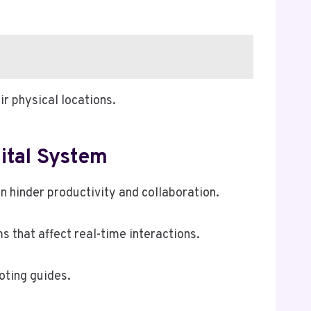
r physical locations.
ital System
hinder productivity and collaboration.
 that affect real-time interactions.
oting guides.