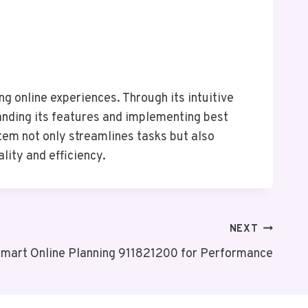
g online experiences. Through its intuitive
tanding its features and implementing best
tem not only streamlines tasks but also
lity and efficiency.
NEXT
mart Online Planning 911821200 for Performance