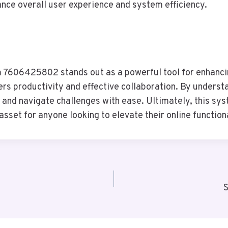
nce overall user experience and system efficiency.
m 7606425802 stands out as a powerful tool for enhancin
ters productivity and effective collaboration. By unders
 and navigate challenges with ease. Ultimately, this sys
sset for anyone looking to elevate their online functiona
S