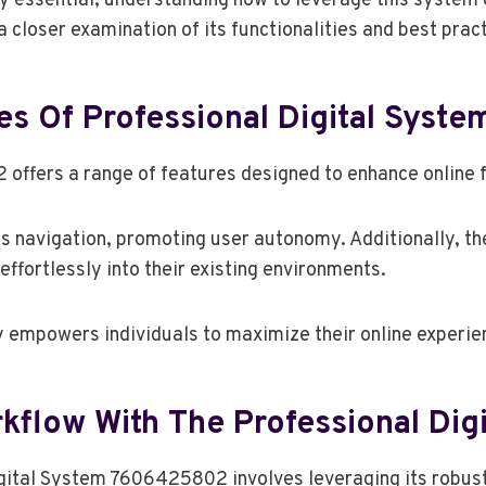
 essential, understanding how to leverage this system c
 closer examination of its functionalities and best prac
es Of Professional Digital Sys
ffers a range of features designed to enhance online fu
ess navigation, promoting user autonomy. Additionally, t
effortlessly into their existing environments.
ty empowers individuals to maximize their online experi
flow With The Professional Dig
gital System 7606425802 involves leveraging its robust