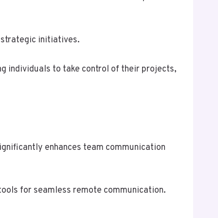
trategic initiatives.
individuals to take control of their projects,
 significantly enhances team communication
ed tools for seamless remote communication.