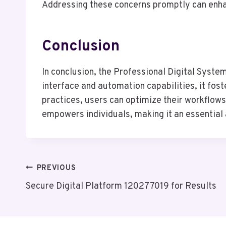
Addressing these concerns promptly can enha
Conclusion
In conclusion, the Professional Digital Syste
interface and automation capabilities, it fos
practices, users can optimize their workflows
empowers individuals, making it an essential a
Post
PREVIOUS
Secure Digital Platform 120277019 for Results
Navigation