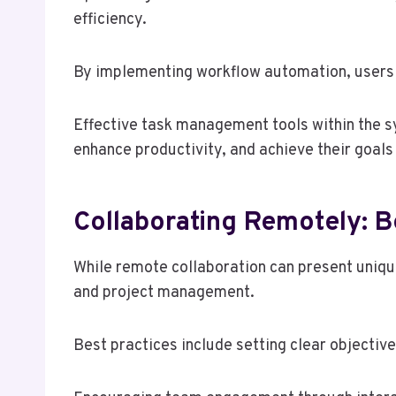
efficiency.
By implementing workflow automation, users ca
Effective task management tools within the sy
enhance productivity, and achieve their goals
Collaborating Remotely: B
While remote collaboration can present uniqu
and project management.
Best practices include setting clear objectiv