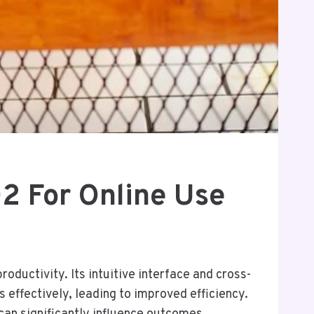
2 For Online Use
ductivity. Its intuitive interface and cross-
effectively, leading to improved efficiency.