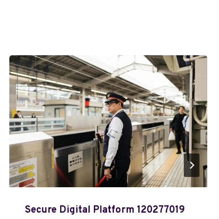
Secure Digital Platform 120277019