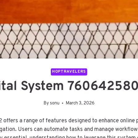
HOPTRAVELERS
gital System 760642580
By
sonu
March 3, 2026
fers a range of features designed to enhance online pro
igation. Users can automate tasks and manage workflows 