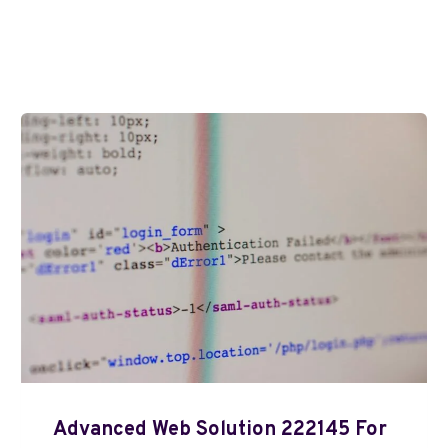
Advanced Web Solution 222145 For