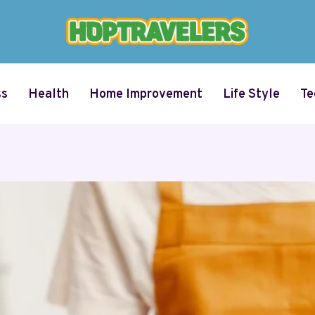
ss
Health
Home Improvement
Life Style
Te