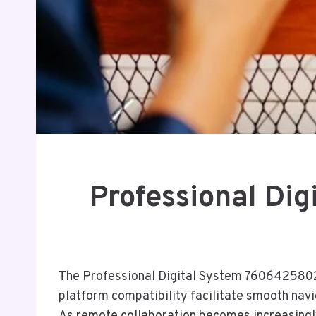
Professional Di
The Professional Digital System 7606425802 of
platform compatibility facilitate smooth nav