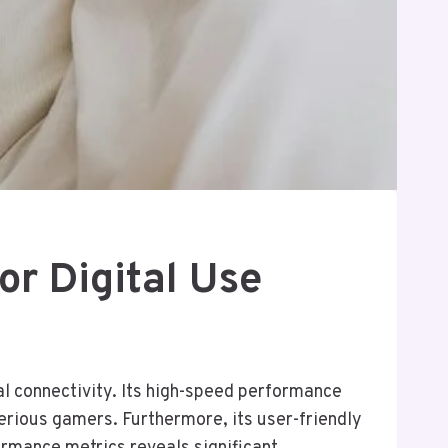
or Digital Use
al connectivity. Its high-speed performance
erious gamers. Furthermore, its user-friendly