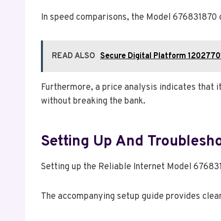
In speed comparisons, the Model 676831870 co
READ ALSO
Secure Digital Platform 1202770
Furthermore, a price analysis indicates that 
without breaking the bank.
Setting Up And Troublesho
Setting up the Reliable Internet Model 67683
The accompanying setup guide provides clear i