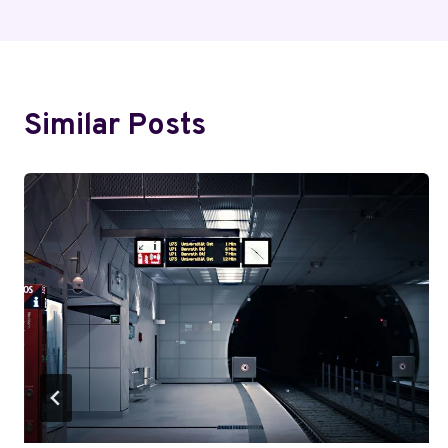
Similar Posts