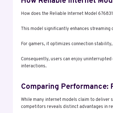
How Reliable Internet M
How does the Reliable Internet Model 676831
This model significantly enhances streaming q
For gamers, it optimizes connection stability
Consequently, users can enjoy uninterrupted
interactions.
Comparing Performance: R
While many internet models claim to deliver 
competitors reveals distinct advantages in re