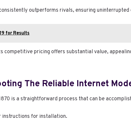
nsistently outperforms rivals, ensuring uninterrupted 
19 for Results
its competitive pricing offers substantial value, appeal
oting The Reliable Internet Mo
1870 is a straightforward process that can be accomplis
nstructions for installation.