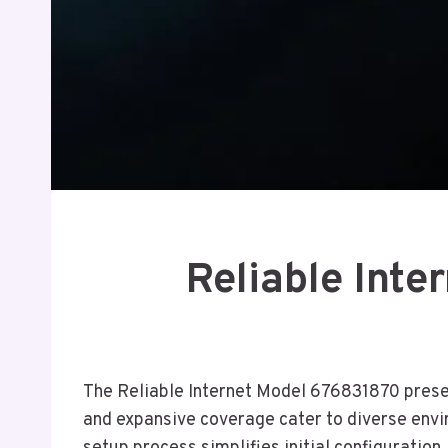
Reliable Inte
The Reliable Internet Model 676831870 present
and expansive coverage cater to diverse envir