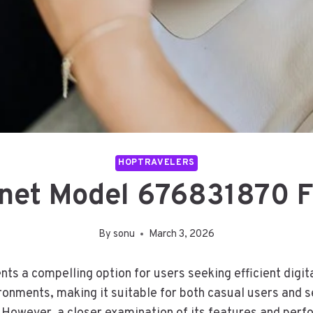
HOPTRAVELERS
rnet Model 676831870 F
By
sonu
March 3, 2026
s a compelling option for users seeking efficient digit
onments, making it suitable for both casual users and s