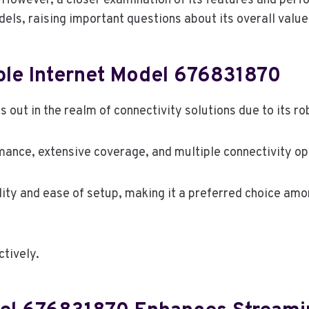
n. However, a closer examination of its features and perf
ls, raising important questions about its overall value
ble Internet Model 676831870
out in the realm of connectivity solutions due to its r
mance, extensive coverage, and multiple connectivity op
bility and ease of setup, making it a preferred choice a
ctively.