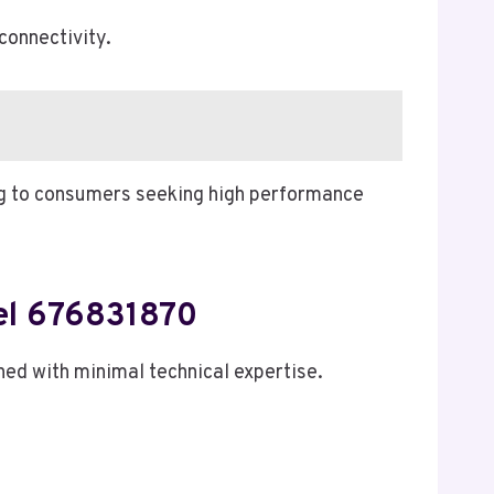
connectivity.
ing to consumers seeking high performance
del 676831870
hed with minimal technical expertise.