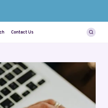
ch
Contact Us