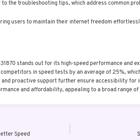
er to the troubleshooting tips, which address common pr
ng users to maintain their internet freedom effortlessl
31870 stands out for its high-speed performance and ex
es competitors in speed tests by an average of 25%, whic
and proactive support further ensure accessibility for in
ormance and affordability, appealing to a broad range of
etter Speed
S