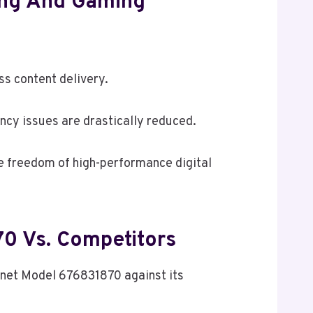
ing And Gaming
ss content delivery.
ncy issues are drastically reduced.
e freedom of high-performance digital
70 Vs. Competitors
ernet Model 676831870 against its