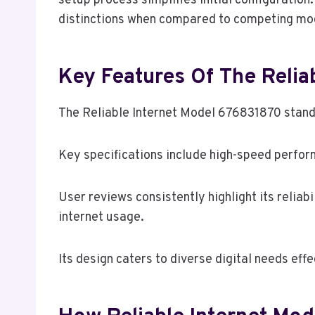
setup process simplifies initial configuratio
distinctions when compared to competing mode
Key Features Of The Relia
The Reliable Internet Model 676831870 stands 
Key specifications include high-speed perfor
User reviews consistently highlight its relia
internet usage.
Its design caters to diverse digital needs effe