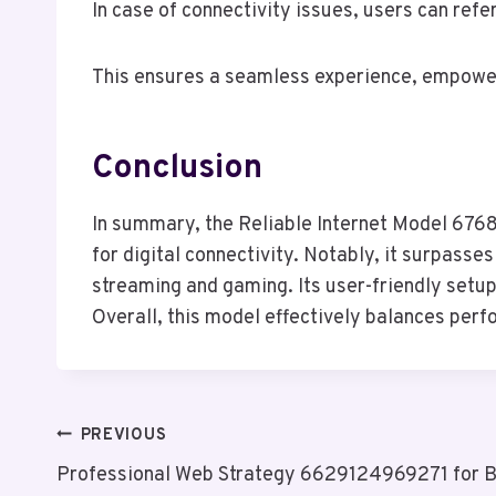
In case of connectivity issues, users can ref
This ensures a seamless experience, empoweri
Conclusion
In summary, the Reliable Internet Model 6768
for digital connectivity. Notably, it surpass
streaming and gaming. Its user-friendly setup 
Overall, this model effectively balances perf
Post
PREVIOUS
Professional Web Strategy 6629124969271 for B
Navigation