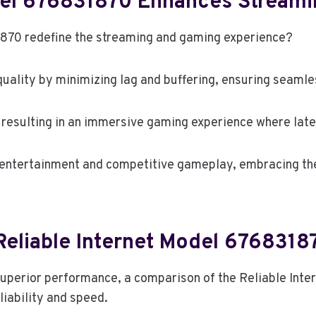
odel 676831870 Enhances Stream
870 redefine the streaming and gaming experience?
uality by minimizing lag and buffering, ensuring seamle
, resulting in an immersive gaming experience where late
 entertainment and competitive gameplay, embracing th
eliable Internet Model 6768318
superior performance, a comparison of the Reliable Int
liability and speed.