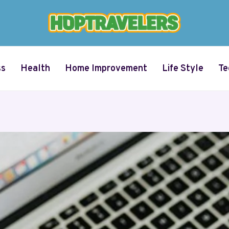
ss
Health
Home Improvement
Life Style
Te