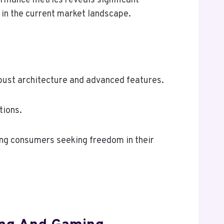
ormance metrics reveals significant
 in the current market landscape.
obust architecture and advanced features.
tions.
mong consumers seeking freedom in their