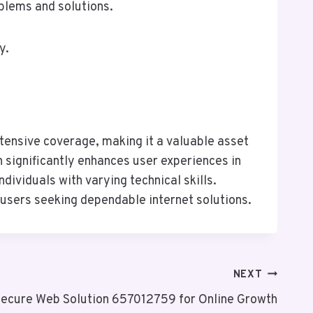
oblems and solutions.
y.
tensive coverage, making it a valuable asset
h significantly enhances user experiences in
dividuals with varying technical skills.
 users seeking dependable internet solutions.
NEXT
ecure Web Solution 657012759 for Online Growth