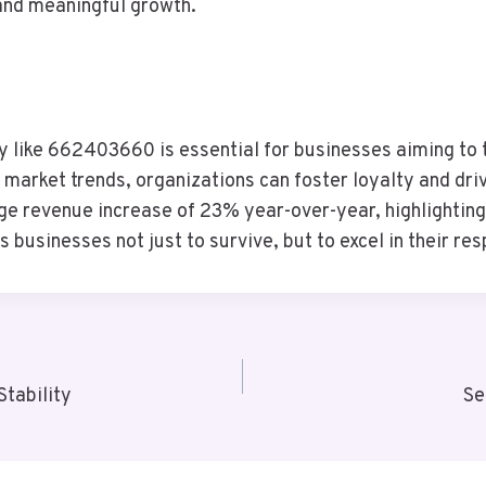
and meaningful growth.
gy like 662403660 is essential for businesses aiming to t
market trends, organizations can foster loyalty and driv
e revenue increase of 23% year-over-year, highlighting t
businesses not just to survive, but to excel in their re
tability
Se