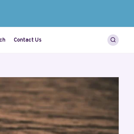
ch
Contact Us