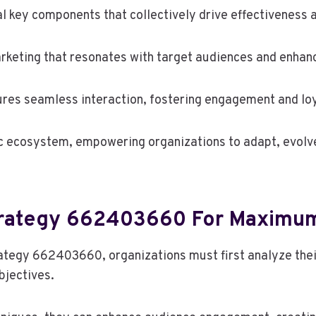
al key components that collectively drive effectiveness 
keting that resonates with target audiences and enhance
sures seamless interaction, fostering engagement and loy
 ecosystem, empowering organizations to adapt, evolve,
trategy 662403660 For Maximu
egy 662403660, organizations must first analyze their 
bjectives.