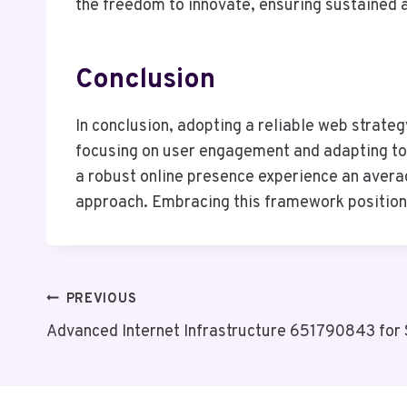
the freedom to innovate, ensuring sustained 
Conclusion
In conclusion, adopting a reliable web strate
focusing on user engagement and adapting to 
a robust online presence experience an averag
approach. Embracing this framework positions 
Post
PREVIOUS
Advanced Internet Infrastructure 651790843 for S
Navigation