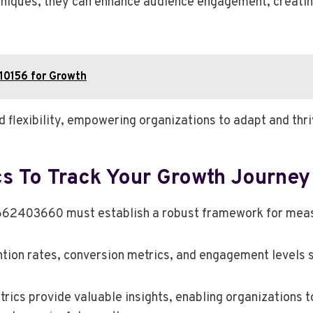
chniques, they can enhance audience engagement, creatin
10156 for Growth
d flexibility, empowering organizations to adapt and thr
cs To Track Your Growth Journey
62403660 must establish a robust framework for measur
tion rates, conversion metrics, and engagement levels 
rics provide valuable insights, enabling organizations 