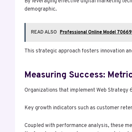
By leveraging effective digital marketing te
demographic.
READ ALSO
Professional Online Model 70669
This strategic approach fosters innovation an
Measuring Success: Metri
Organizations that implement Web Strategy 6
Key growth indicators such as customer reten
Coupled with performance analysis, these met