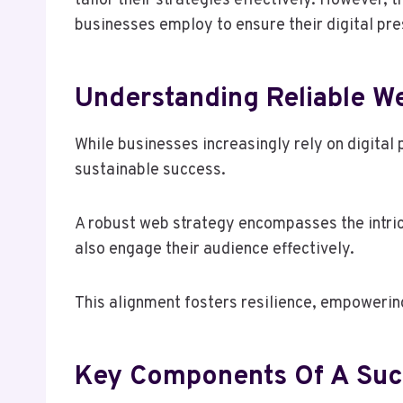
tailor their strategies effectively. However,
businesses employ to ensure their digital pre
Understanding Reliable W
While businesses increasingly rely on digital 
sustainable success.
A robust web strategy encompasses the intrica
also engage their audience effectively.
This alignment fosters resilience, empowering
Key Components Of A Succ