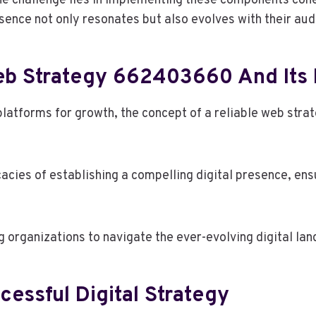
 the challenge lies in implementing these components coh
sence not only resonates but also evolves with their au
eb Strategy 662403660 And Its
platforms for growth, the concept of a reliable web stra
cies of establishing a compelling digital presence, ensu
 organizations to navigate the ever-evolving digital lan
essful Digital Strategy