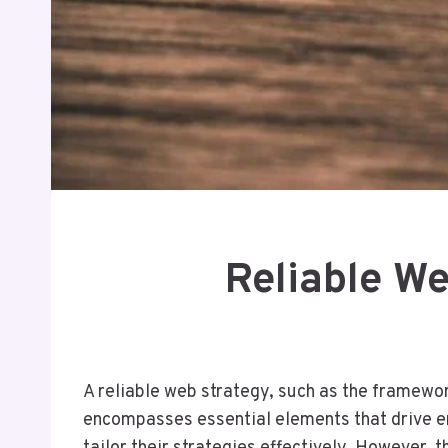
Reliable W
A reliable web strategy, such as the framewor
encompasses essential elements that drive e