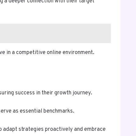
g a deeper connection with their target
ive in a competitive online environment.
ing success in their growth journey.
serve as essential benchmarks.
to adapt strategies proactively and embrace