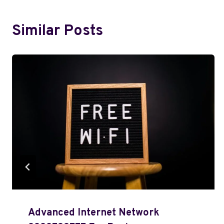
Similar Posts
Advanced Internet Network