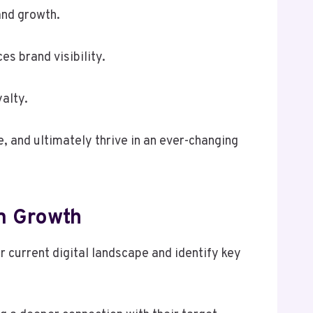
and growth.
s brand visibility.
alty.
 and ultimately thrive in an ever-changing
m Growth
current digital landscape and identify key