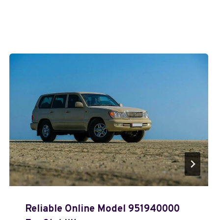
Reliable Online Model 951940000