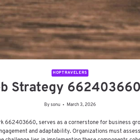
HOPTRAVELERS
eb Strategy 662403660
By
sonu
March 3, 2026
k 662403660, serves as a cornerstone for business growt
ngagement and adaptability. Organizations must assess