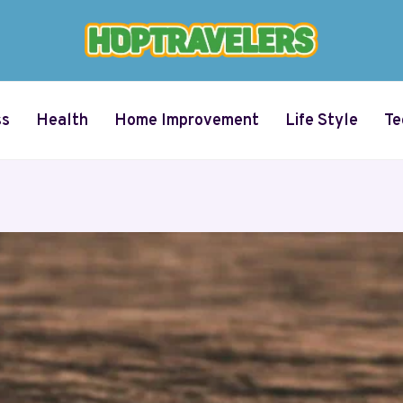
ss
Health
Home Improvement
Life Style
Te