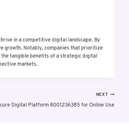
hrive in a competitive digital landscape. By
e growth. Notably, companies that prioritize
he tangible benefits of a strategic digital
spective markets.
NEXT
cure Digital Platform 8001236385 for Online Use