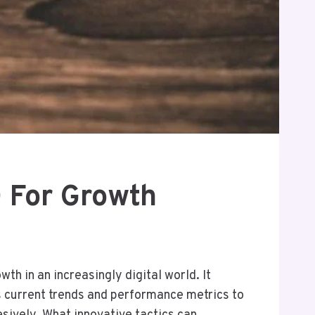
 For Growth
h in an increasingly digital world. It
 current trends and performance metrics to