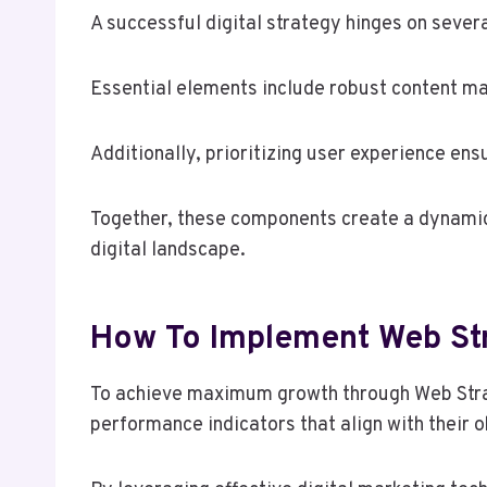
A successful digital strategy hinges on sever
Essential elements include robust content mar
Additionally, prioritizing user experience en
Together, these components create a dynamic
digital landscape.
How To Implement Web S
To achieve maximum growth through Web Strat
performance indicators that align with their o