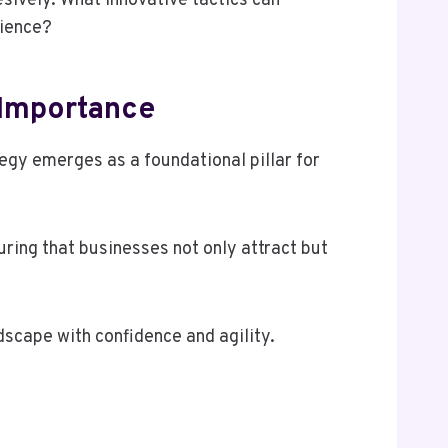
esively. What innovative tactics can
dience?
 Importance
tegy emerges as a foundational pillar for
ring that businesses not only attract but
dscape with confidence and agility.