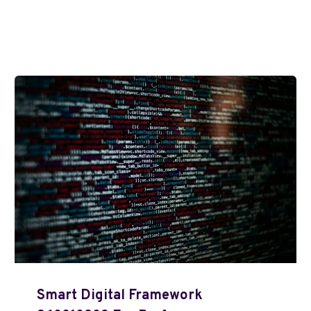
Smart Digital Framework