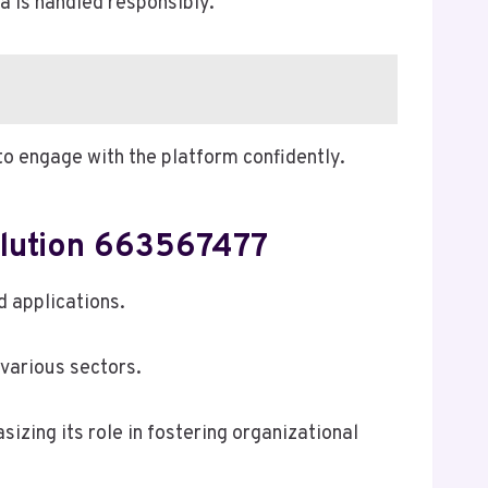
a is handled responsibly.
o engage with the platform confidently.
olution 663567477
d applications.
 various sectors.
sizing its role in fostering organizational