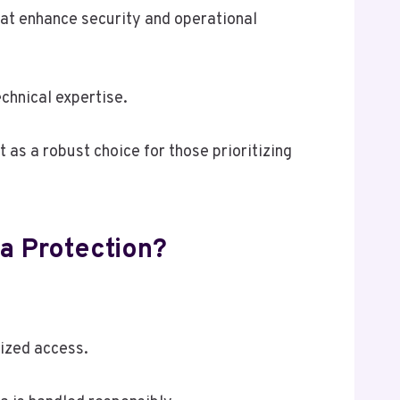
hat enhance security and operational
echnical expertise.
t as a robust choice for those prioritizing
a Protection?
ized access.