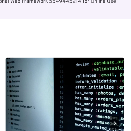
ional Web Framework 5549445214 for Online Use