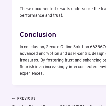
These documented results underscore the tra
performance and trust.
Conclusion
In conclusion, Secure Online Solution 66356747
advanced encryption and user-centric design 
treasures. By fostering trust and enhancing op
flourish in an increasingly interconnected en
experiences.
Post
PREVIOUS