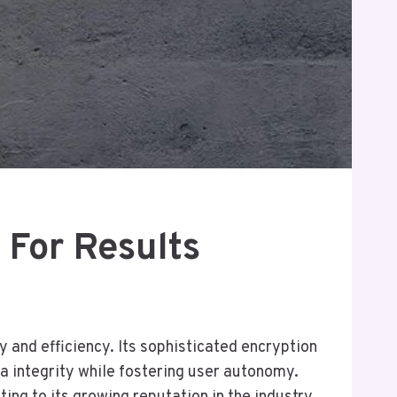
 For Results
 and efficiency. Its sophisticated encryption
ta integrity while fostering user autonomy.