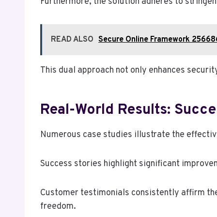
Furthermore, the solution adheres to stringen
READ ALSO
Secure Online Framework 25668
This dual approach not only enhances securit
Real-World Results: Succe
Numerous case studies illustrate the effecti
Success stories highlight significant improve
Customer testimonials consistently affirm the 
freedom.