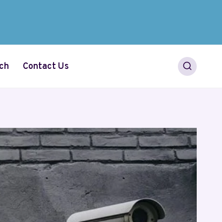
ch
Contact Us