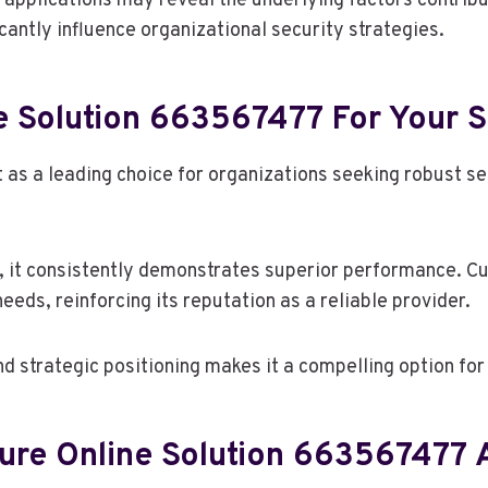
 applications may reveal the underlying factors contribut
icantly influence organizational security strategies.
 Solution 663567477 For Your S
s a leading choice for organizations seeking robust sec
it consistently demonstrates superior performance. Cus
eeds, reinforcing its reputation as a reliable provider.
d strategic positioning makes it a compelling option fo
cure Online Solution 663567477 