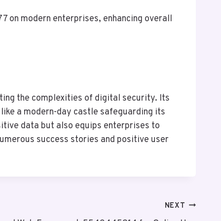
7 on modern enterprises, enhancing overall
ng the complexities of digital security. Its
 like a modern-day castle safeguarding its
sitive data but also equips enterprises to
 numerous success stories and positive user
NEXT