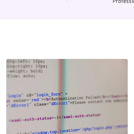
Profess