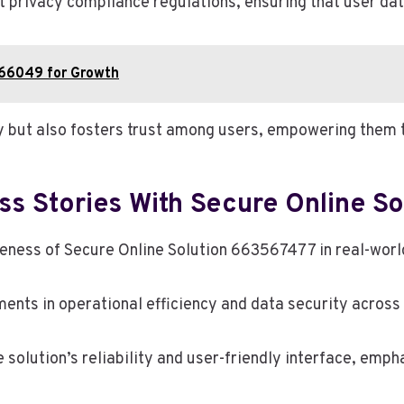
t privacy compliance regulations, ensuring that user dat
66049 for Growth
y but also fosters trust among users, empowering them t
ss Stories With Secure Online S
veness of Secure Online Solution 663567477 in real-worl
ments in operational efficiency and data security across
solution’s reliability and user-friendly interface, empha