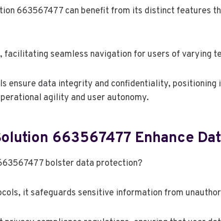
tion 663567477 can benefit from its distinct features t
 facilitating seamless navigation for users of varying t
 ensure data integrity and confidentiality, positioning i
operational agility and user autonomy.
olution 663567477 Enhance Dat
 663567477 bolster data protection?
ols, it safeguards sensitive information from unauthor