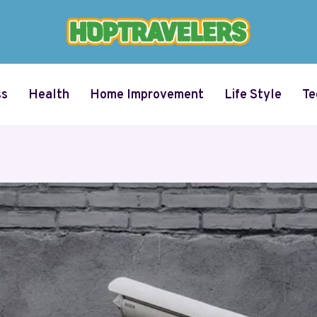
ss
Health
Home Improvement
Life Style
Te