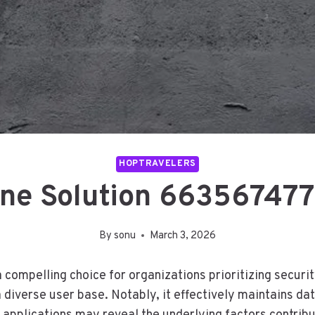
HOPTRAVELERS
ne Solution 663567477
By
sonu
March 3, 2026
ompelling choice for organizations prioritizing security
a diverse user base. Notably, it effectively maintains da