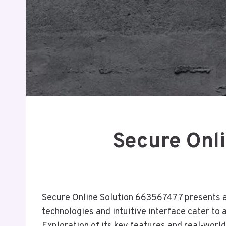
Secure Onli
Secure Online Solution 663567477 presents a c
technologies and intuitive interface cater to 