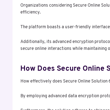
Organizations considering Secure Online Solu
efficiency.
The platform boasts a user-friendly interface,
Additionally, its advanced encryption protocols
secure online interactions while maintaining 
How Does Secure Online S
How effectively does Secure Online Solution
By employing advanced data encryption protoc