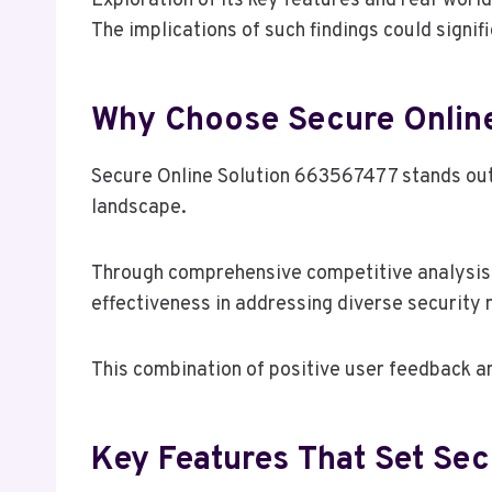
Exploration of its key features and real-world
The implications of such findings could signif
Why Choose Secure Online
Secure Online Solution 663567477 stands out a
landscape.
Through comprehensive competitive analysis, 
effectiveness in addressing diverse security n
This combination of positive user feedback an
Key Features That Set Se