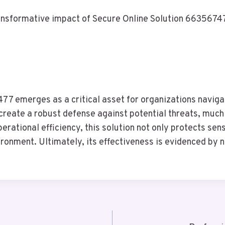
nsformative impact of Secure Online Solution 66356747
7 emerges as a critical asset for organizations navigati
create a robust defense against potential threats, much
erational efficiency, this solution not only protects sen
vironment. Ultimately, its effectiveness is evidenced by