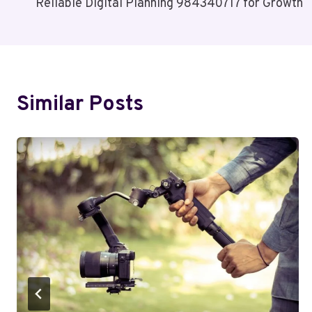
Reliable Digital Planning 984340717 for Growth
Navigation
Similar Posts