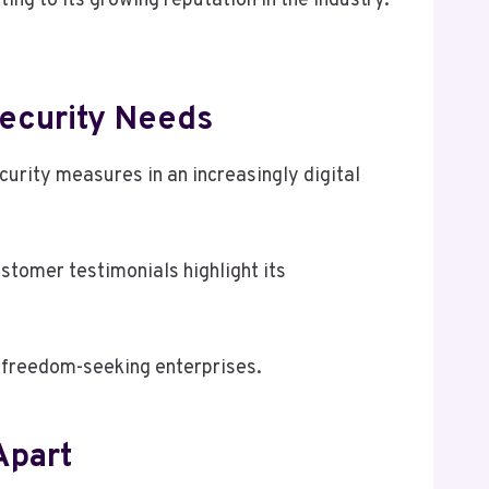
ing to its growing reputation in the industry.
ecurity Needs
urity measures in an increasingly digital
tomer testimonials highlight its
r freedom-seeking enterprises.
Apart