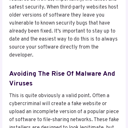
safest security. When third-party websites host
older versions of software they leave you
vulnerable to known security bugs that have
already been fixed. It’s important to stay up to
date and the easiest way to do this is to always
source your software directly from the
developer.
Avoiding The Rise Of Malware And
Viruses
This is quite obviously a valid point. Often a
cybercriminal will create a fake website or
upload an incomplete version of a popular piece
of software to file-sharing networks. These fake
installers are designed to look legitimate, but