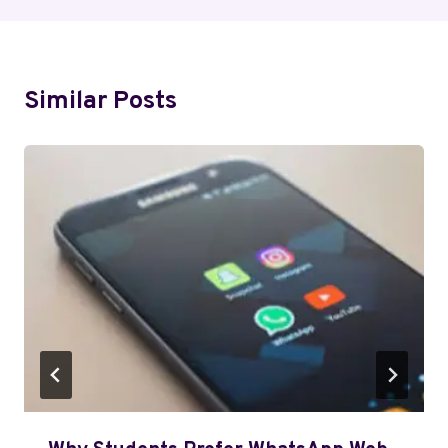
Similar Posts