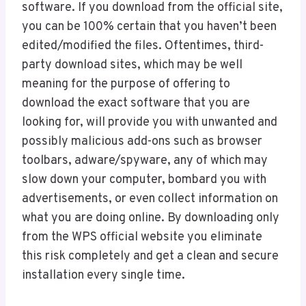
software. If you download from the official site,
you can be 100% certain that you haven’t been
edited/modified the files. Oftentimes, third-
party download sites, which may be well
meaning for the purpose of offering to
download the exact software that you are
looking for, will provide you with unwanted and
possibly malicious add-ons such as browser
toolbars, adware/spyware, any of which may
slow down your computer, bombard you with
advertisements, or even collect information on
what you are doing online. By downloading only
from the WPS official website you eliminate
this risk completely and get a clean and secure
installation every single time.