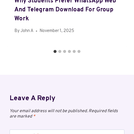
Why Students Prefer WhatsApp Web
And Telegram Download For Group
Work
By
John A
November 1, 2025
Leave A Reply
Your email address will not be published.
Required fields
are marked
*