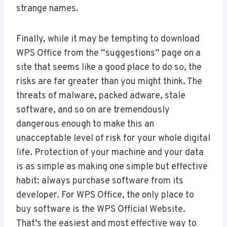
strange names.
Finally, while it may be tempting to download
WPS Office from the “suggestions” page on a
site that seems like a good place to do so, the
risks are far greater than you might think. The
threats of malware, packed adware, stale
software, and so on are tremendously
dangerous enough to make this an
unacceptable level of risk for your whole digital
life. Protection of your machine and your data
is as simple as making one simple but effective
habit: always purchase software from its
developer. For WPS Office, the only place to
buy software is the WPS Official Website.
That’s the easiest and most effective way to