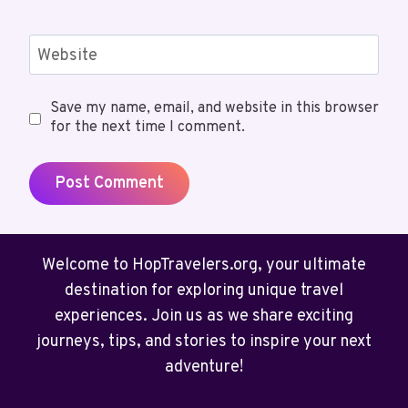
Website
Save my name, email, and website in this browser
for the next time I comment.
Welcome to HopTravelers.org, your ultimate
destination for exploring unique travel
experiences. Join us as we share exciting
journeys, tips, and stories to inspire your next
adventure!