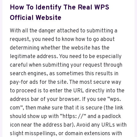
How To Identify The Real WPS
Official Website
With all the danger attached to submitting a
request, you need to know how to go about
determining whether the website has the
legitimate address. You need to be especially
careful when submitting your request through
search engines, as sometimes this results in
pay-for ads for the site. The most secure way
to proceed is to enter the URL directly into the
address bar of your browser. If you see “wps.
com”, then make sure that it is secure (the link
should show up with “https: //” and a padlock
icon near the address bar). Avoid any URLs with
slight misspellings, or domain extensions with