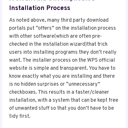
Installation Process
As noted above, many third party download
portals put “offers” on the installation process
with other software(which are often pre-
checked in the installation wizard)that trick
users into installing programs they don’t really
want. The installer process on the WPS official
website is simple and transparent. You have to
know exactly what you are installing and there
is no hidden surprises or “unnecessary”
checkboxes. This results in a faster/cleaner
installation, with a system that can be kept free
of unwanted stuff so that you don’t have to be
tidy first.