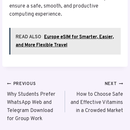
ensure a safe, smooth, and productive
computing experience.
READ ALSO
Europe eSIM for Smarter, Easier,
and More Flexible Travel
Post
PREVIOUS
NEXT
Navigation
Why Students Prefer
How to Choose Safe
WhatsApp Web and
and Effective Vitamins
Telegram Download
in a Crowded Market
for Group Work