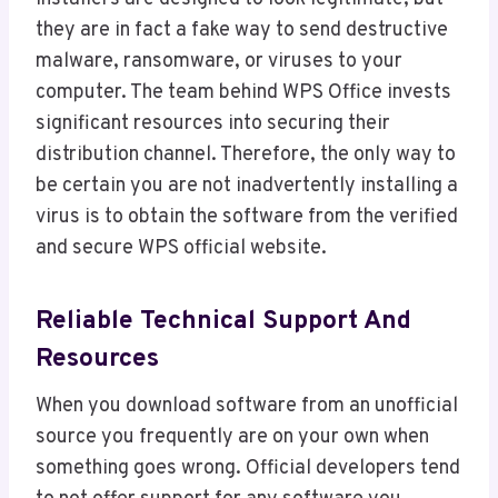
they are in fact a fake way to send destructive
malware, ransomware, or viruses to your
computer. The team behind WPS Office invests
significant resources into securing their
distribution channel. Therefore, the only way to
be certain you are not inadvertently installing a
virus is to obtain the software from the verified
and secure WPS official website.
Reliable Technical Support And
Resources
When you download software from an unofficial
source you frequently are on your own when
something goes wrong. Official developers tend