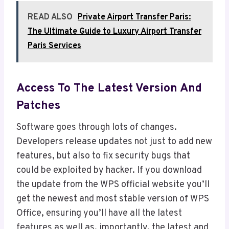
READ ALSO
Private Airport Transfer Paris:
The Ultimate Guide to Luxury Airport Transfer
Paris Services
Access To The Latest Version And
Patches
Software goes through lots of changes.
Developers release updates not just to add new
features, but also to fix security bugs that
could be exploited by hacker. If you download
the update from the WPS official website you’ll
get the newest and most stable version of WPS
Office, ensuring you’ll have all the latest
features as well as, importantly, the latest and