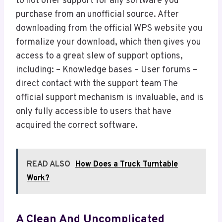
to not offer support for any software you
purchase from an unofficial source. After
downloading from the official WPS website you
formalize your download, which then gives you
access to a great slew of support options,
including: – Knowledge bases – User forums –
direct contact with the support team The
official support mechanism is invaluable, and is
only fully accessible to users that have
acquired the correct software.
READ ALSO
How Does a Truck Turntable
Work?
A Clean And Uncomplicated