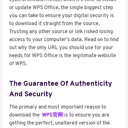
or update WPS Office, the single biggest step
you can take to ensure your digital security is
to download it straight from the source.
Trusting any other source or link risked losing
access to your computer’s data. Read on to find
out why the only URL you should use for your
needs for WPS Office is the legitimate website
of WPS.
The Guarantee Of Authenticity
And Security
The primary and most important reason to
download the
WPS官网
is to ensure you are
getting the perfect, unaltered version of the