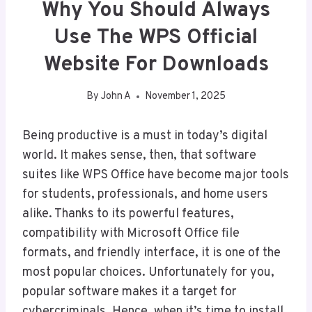
Why You Should Always
Use The WPS Official
Website For Downloads
By
John A
November 1, 2025
Being productive is a must in today’s digital
world. It makes sense, then, that software
suites like WPS Office have become major tools
for students, professionals, and home users
alike. Thanks to its powerful features,
compatibility with Microsoft Office file
formats, and friendly interface, it is one of the
most popular choices. Unfortunately for you,
popular software makes it a target for
cybercriminals. Hence, when it’s time to install