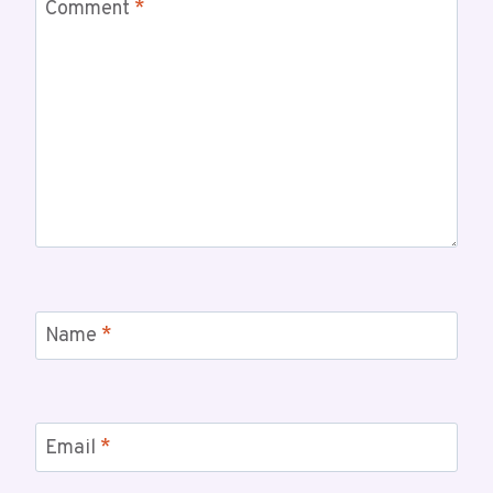
Comment
*
Name
*
Email
*