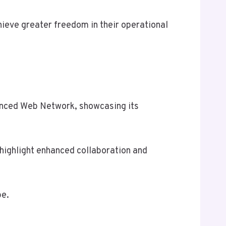
ieve greater freedom in their operational
vanced Web Network, showcasing its
highlight enhanced collaboration and
pe.