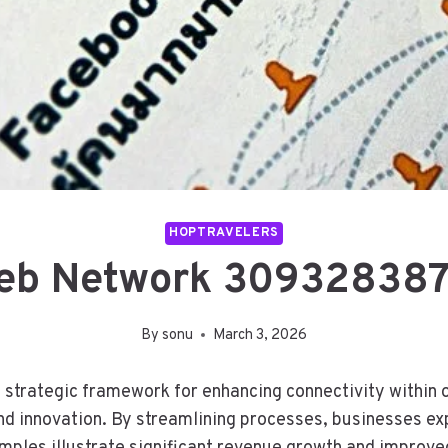
HOPTRAVELERS
b Network 309328387
By
sonu
March 3, 2026
ategic framework for enhancing connectivity within org
d innovation. By streamlining processes, businesses ex