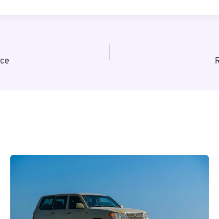
nce
R