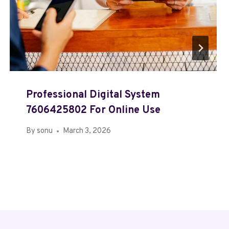
Professional Digital System
7606425802 For Online Use
By
sonu
March 3, 2026