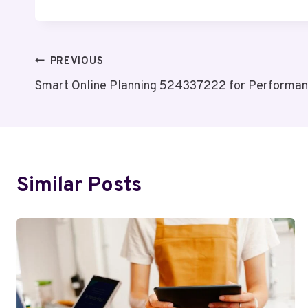
Post
PREVIOUS
Smart Online Planning 524337222 for Performa
Navigation
Similar Posts