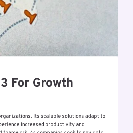
3 For Growth
anizations. Its scalable solutions adapt to
perience increased productivity and