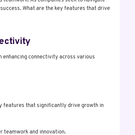
ved teamwork. As companies seek to navigate
success. What are the key features that drive
ctivity
 enhancing connectivity across various
eatures that significantly drive growth in
er teamwork and innovation.