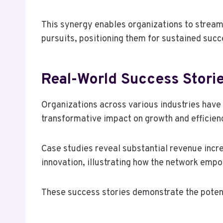
This synergy enables organizations to stream
pursuits, positioning them for sustained succ
Real-World Success Stori
Organizations across various industries hav
transformative impact on growth and efficien
Case studies reveal substantial revenue incr
innovation, illustrating how the network empo
These success stories demonstrate the potenti