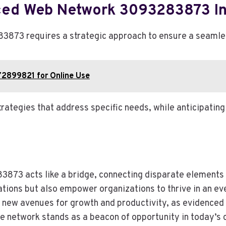
ced Web Network 3093283873 In
3 requires a strategic approach to ensure a seamless 
072899821 for Online Use
rategies that address specific needs, while anticipatin
73 acts like a bridge, connecting disparate elements of
ations but also empower organizations to thrive in an e
new avenues for growth and productivity, as evidenced 
he network stands as a beacon of opportunity in today’s