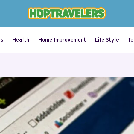
ss
Health
Home Improvement
Life Style
Te