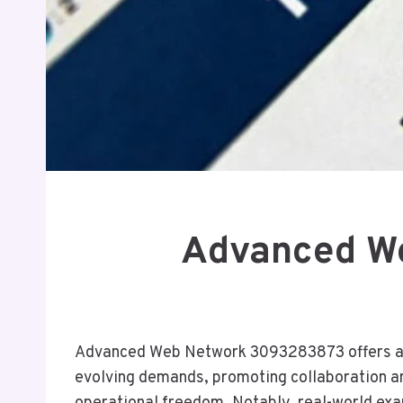
Advanced We
Advanced Web Network 3093283873 offers a str
evolving demands, promoting collaboration an