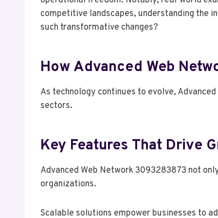
operational freedom. Notably, real-world ex
competitive landscapes, understanding the in
such transformative changes?
How Advanced Web Netwo
As technology continues to evolve, Advanced
sectors.
Key Features That Drive G
Advanced Web Network 3093283873 not only enh
organizations.
Scalable solutions empower businesses to ada