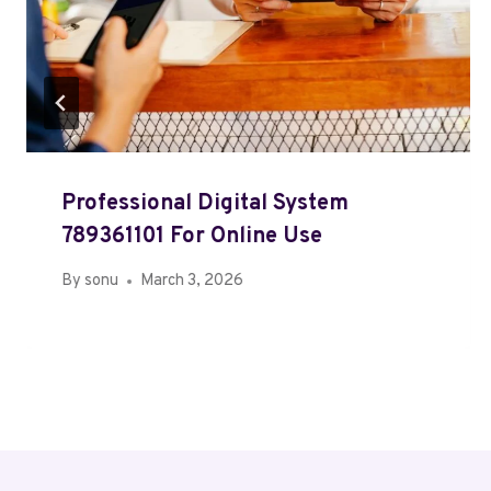
Professional Digital System
789361101 For Online Use
By
sonu
March 3, 2026