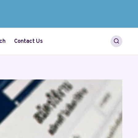
ch
Contact Us