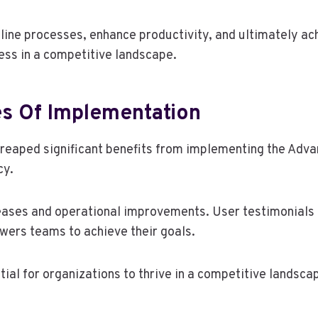
line processes, enhance productivity, and ultimately ach
ess in a competitive landscape.
es Of Implementation
e reaped significant benefits from implementing the Ad
cy.
eases and operational improvements. User testimonials 
wers teams to achieve their goals.
al for organizations to thrive in a competitive landsca