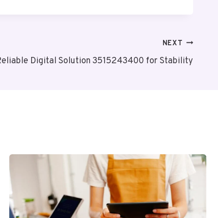
NEXT
eliable Digital Solution 3515243400 for Stability