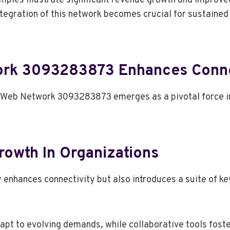
amples illustrate significant revenue growth and impro
tegration of this network becomes crucial for sustained 
rk 3093283873 Enhances Conne
 Web Network 3093283873 emerges as a pivotal force in
rowth In Organizations
ances connectivity but also introduces a suite of key f
pt to evolving demands, while collaborative tools fost