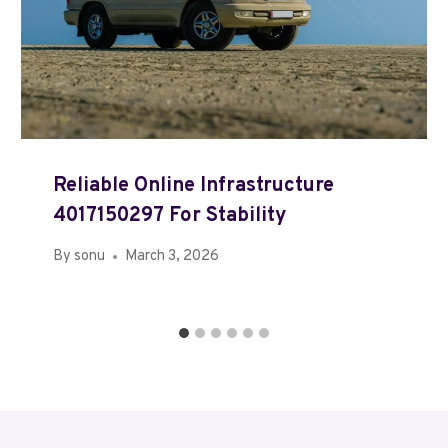
Reliable Online Infrastructure
4017150297 For Stability
By
sonu
March 3, 2026