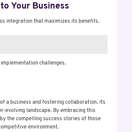
to Your Business
integration that maximizes its benefits.
g implementation challenges.
 a business and fostering collaboration. Its
ver-evolving landscape. By embracing this
by the compelling success stories of those
 competitive environment.