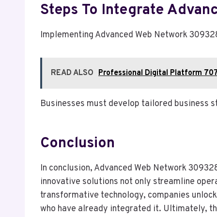
Steps To Integrate Advan
Implementing Advanced Web Network 309328387
READ ALSO
Professional Digital Platform 7
Businesses must develop tailored business st
Conclusion
In conclusion, Advanced Web Network 30932838
innovative solutions not only streamline oper
transformative technology, companies unlock 
who have already integrated it. Ultimately, t