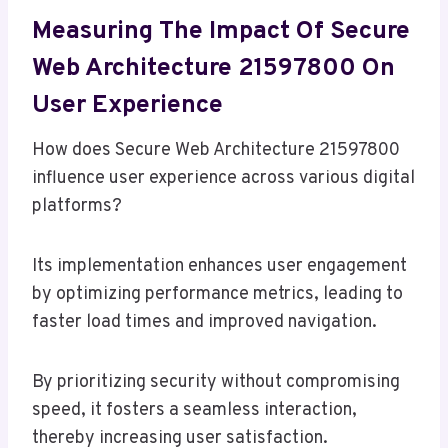
Measuring The Impact Of Secure
Web Architecture 21597800 On
User Experience
How does Secure Web Architecture 21597800
influence user experience across various digital
platforms?
Its implementation enhances user engagement
by optimizing performance metrics, leading to
faster load times and improved navigation.
By prioritizing security without compromising
speed, it fosters a seamless interaction,
thereby increasing user satisfaction.