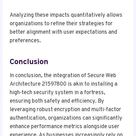
Analyzing these impacts quantitatively allows
organizations to refine their strategies for
better alignment with user expectations and
preferences.
Conclusion
In conclusion, the integration of Secure Web
Architecture 21597800 is akin to installing a
high-tech security system in a fortress,
ensuring both safety and efficiency. By
leveraging robust encryption and multi-factor
authentication, organizations can significantly
enhance performance metrics alongside user
experience. As businesses increasingly rely on