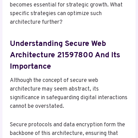
becomes essential for strategic growth. What
specific strategies can optimize such
architecture further?
Understanding Secure Web
Architecture 21597800 And Its
Importance
Although the concept of secure web
architecture may seem abstract, its
significance in safeguarding digital interactions
cannot be overstated.
Secure protocols and data encryption form the
backbone of this architecture, ensuring that