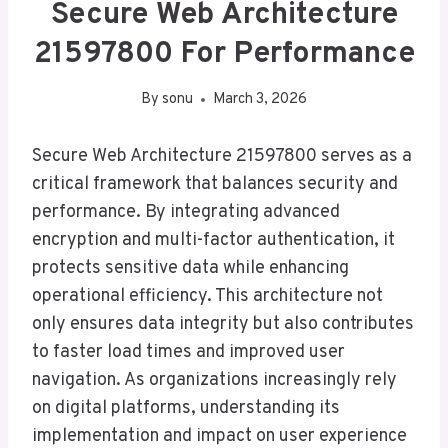
Secure Web Architecture
21597800 For Performance
By
sonu
March 3, 2026
Secure Web Architecture 21597800 serves as a
critical framework that balances security and
performance. By integrating advanced
encryption and multi-factor authentication, it
protects sensitive data while enhancing
operational efficiency. This architecture not
only ensures data integrity but also contributes
to faster load times and improved user
navigation. As organizations increasingly rely
on digital platforms, understanding its
implementation and impact on user experience