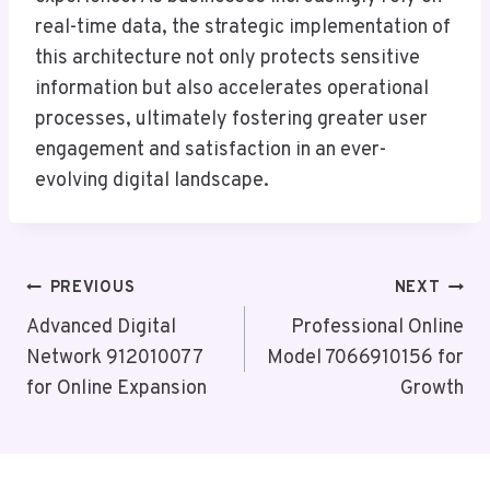
real-time data, the strategic implementation of
this architecture not only protects sensitive
information but also accelerates operational
processes, ultimately fostering greater user
engagement and satisfaction in an ever-
evolving digital landscape.
Post
PREVIOUS
NEXT
Navigation
Advanced Digital
Professional Online
Network 912010077
Model 7066910156 for
for Online Expansion
Growth