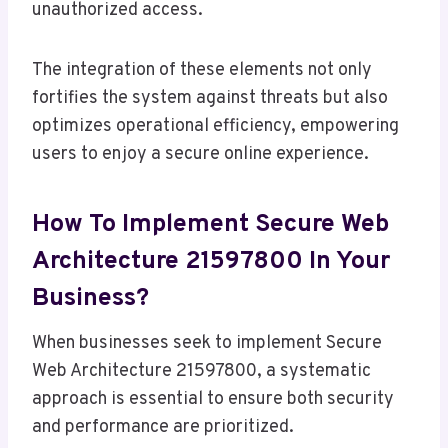
unauthorized access.
The integration of these elements not only
fortifies the system against threats but also
optimizes operational efficiency, empowering
users to enjoy a secure online experience.
How To Implement Secure Web
Architecture 21597800 In Your
Business?
When businesses seek to implement Secure
Web Architecture 21597800, a systematic
approach is essential to ensure both security
and performance are prioritized.