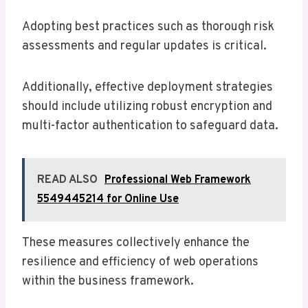
Adopting best practices such as thorough risk
assessments and regular updates is critical.
Additionally, effective deployment strategies
should include utilizing robust encryption and
multi-factor authentication to safeguard data.
READ ALSO
Professional Web Framework
5549445214 for Online Use
These measures collectively enhance the
resilience and efficiency of web operations
within the business framework.