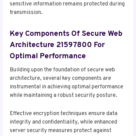
sensitive information remains protected during
transmission.
Key Components Of Secure Web
Architecture 21597800 For
Optimal Performance
Building upon the foundation of secure web
architecture, several key components are
instrumental in achieving optimal performance
while maintaining a robust security posture.
Effective encryption techniques ensure data
integrity and confidentiality, while enhanced
server security measures protect against