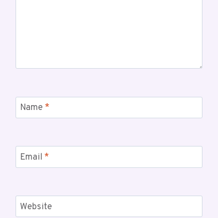
Name
*
Email
*
Website