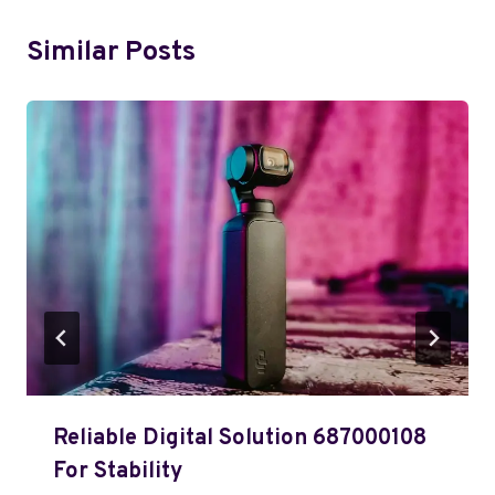
Similar Posts
Reliable Digital Solution 687000108
For Stability