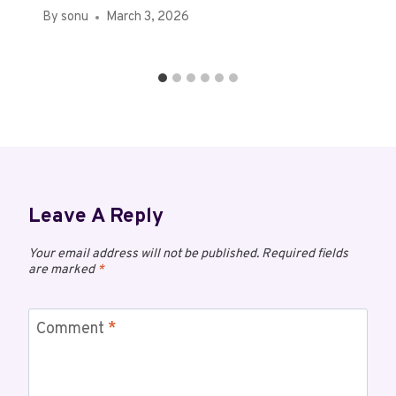
By
sonu
March 3, 2026
Leave A Reply
Your email address will not be published.
Required fields
are marked
*
Comment
*