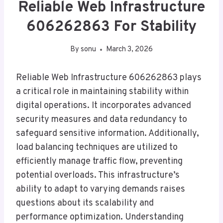
Reliable Web Infrastructure
606262863 For Stability
By
sonu
March 3, 2026
Reliable Web Infrastructure 606262863 plays
a critical role in maintaining stability within
digital operations. It incorporates advanced
security measures and data redundancy to
safeguard sensitive information. Additionally,
load balancing techniques are utilized to
efficiently manage traffic flow, preventing
potential overloads. This infrastructure’s
ability to adapt to varying demands raises
questions about its scalability and
performance optimization. Understanding