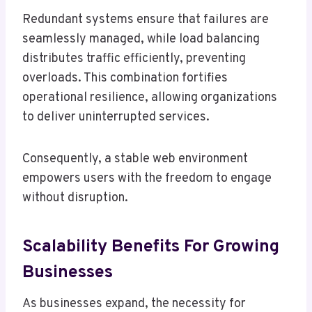
Redundant systems ensure that failures are
seamlessly managed, while load balancing
distributes traffic efficiently, preventing
overloads. This combination fortifies
operational resilience, allowing organizations
to deliver uninterrupted services.
Consequently, a stable web environment
empowers users with the freedom to engage
without disruption.
Scalability Benefits For Growing
Businesses
As businesses expand, the necessity for