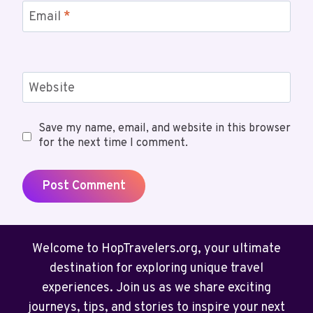
Email
*
Website
Save my name, email, and website in this browser
for the next time I comment.
Welcome to HopTravelers.org, your ultimate
destination for exploring unique travel
experiences. Join us as we share exciting
journeys, tips, and stories to inspire your next