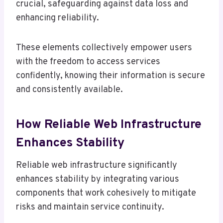
crucial, safeguarding against data loss and
enhancing reliability.
These elements collectively empower users
with the freedom to access services
confidently, knowing their information is secure
and consistently available.
How Reliable Web Infrastructure
Enhances Stability
Reliable web infrastructure significantly
enhances stability by integrating various
components that work cohesively to mitigate
risks and maintain service continuity.