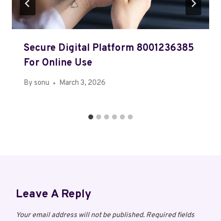
Secure Digital Platform 8001236385
For Online Use
By
sonu
March 3, 2026
Leave A Reply
Your email address will not be published.
Required fields