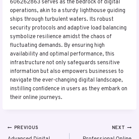
606262863 serves as the bedrock of digital
operations, akin to a sturdy lighthouse guiding
ships through turbulent waters. Its robust
security protocols and adaptive load balancing
symbolize resilience amidst the chaos of
fluctuating demands. By ensuring high
availability and optimal performance, this
infrastructure not only safeguards sensitive
information but also empowers businesses to
navigate the ever-changing digital landscape,
instilling confidence in users as they embark on
their online journeys.
Post
PREVIOUS
NEXT