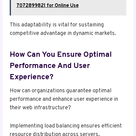
7072899821 for Online Use
This adaptability is vital for sustaining
competitive advantage in dynamic markets.
How Can You Ensure Optimal
Performance And User
Experience?
How can organizations guarantee optimal
performance and enhance user experience in
their web infrastructure?
Implementing load balancing ensures efficient
resource distribution across servers,