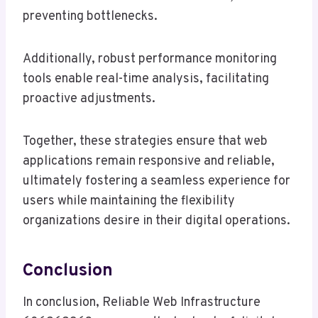
preventing bottlenecks.
Additionally, robust performance monitoring
tools enable real-time analysis, facilitating
proactive adjustments.
Together, these strategies ensure that web
applications remain responsive and reliable,
ultimately fostering a seamless experience for
users while maintaining the flexibility
organizations desire in their digital operations.
Conclusion
In conclusion, Reliable Web Infrastructure