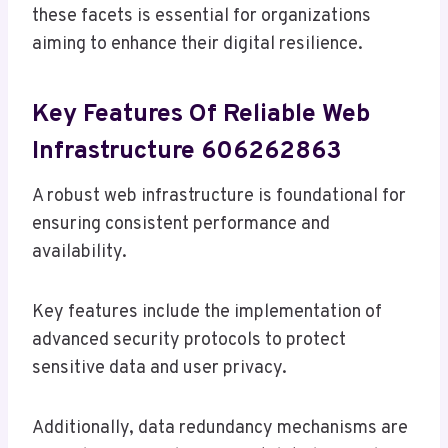
these facets is essential for organizations
aiming to enhance their digital resilience.
Key Features Of Reliable Web
Infrastructure 606262863
A robust web infrastructure is foundational for
ensuring consistent performance and
availability.
Key features include the implementation of
advanced security protocols to protect
sensitive data and user privacy.
Additionally, data redundancy mechanisms are