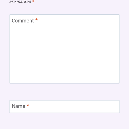
are marked
*
Comment
*
Name
*