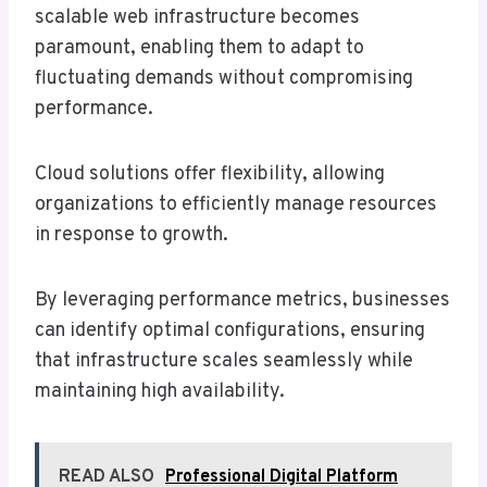
scalable web infrastructure becomes
paramount, enabling them to adapt to
fluctuating demands without compromising
performance.
Cloud solutions offer flexibility, allowing
organizations to efficiently manage resources
in response to growth.
By leveraging performance metrics, businesses
can identify optimal configurations, ensuring
that infrastructure scales seamlessly while
maintaining high availability.
READ ALSO
Professional Digital Platform