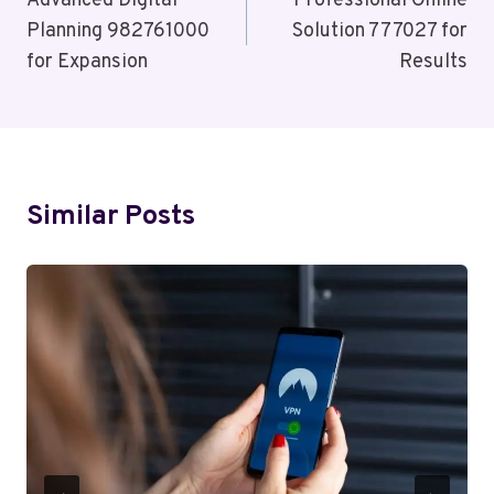
Navigation
Advanced Digital
Professional Online
Planning 982761000
Solution 777027 for
for Expansion
Results
Similar Posts