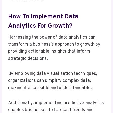
How To Implement Data
Analytics For Growth?
Harnessing the power of data analytics can
transform a business’s approach to growth by
providing actionable insights that inform
strategic decisions.
By employing data visualization techniques,
organizations can simplify complex data,
making it accessible and understandable.
Additionally, implementing predictive analytics
enables businesses to forecast trends and