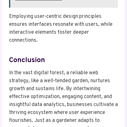
Employing user-centric design principles
ensures interfaces resonate with users, while
interactive elements foster deeper
connections.
Conclusion
In the vast digital forest, a reliable web
strategy, like a well-tended garden, nurtures
growth and sustains life. By intertwining
effective optimization, engaging content, and
insightful data analytics, businesses cultivate a
thriving ecosystem where user experience
flourishes. Just as a gardener adapts to