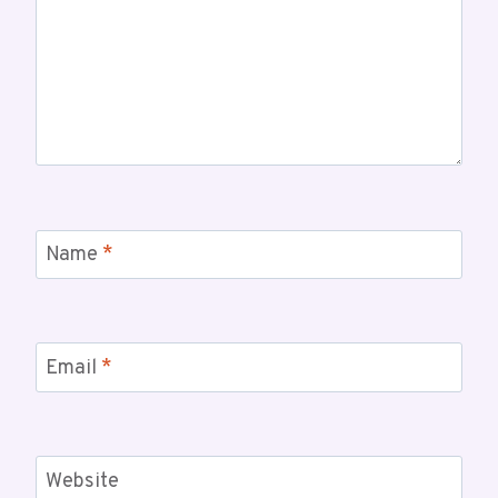
Name
*
Email
*
Website