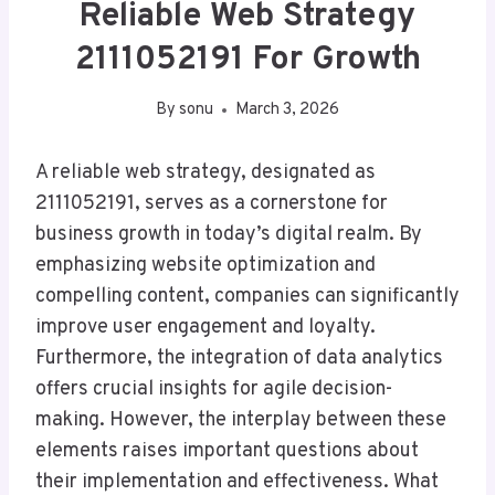
Reliable Web Strategy
2111052191 For Growth
By
sonu
March 3, 2026
A reliable web strategy, designated as
2111052191, serves as a cornerstone for
business growth in today’s digital realm. By
emphasizing website optimization and
compelling content, companies can significantly
improve user engagement and loyalty.
Furthermore, the integration of data analytics
offers crucial insights for agile decision-
making. However, the interplay between these
elements raises important questions about
their implementation and effectiveness. What