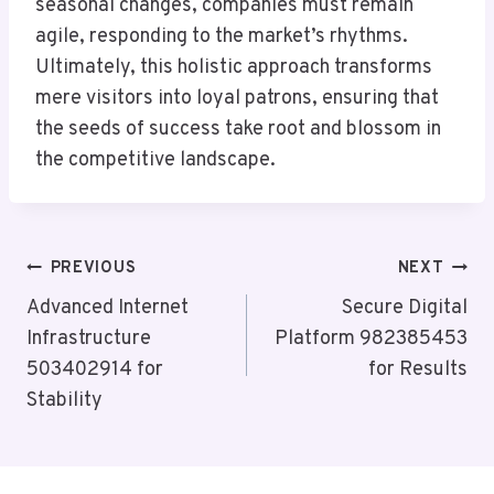
seasonal changes, companies must remain
agile, responding to the market’s rhythms.
Ultimately, this holistic approach transforms
mere visitors into loyal patrons, ensuring that
the seeds of success take root and blossom in
the competitive landscape.
Post
PREVIOUS
NEXT
Navigation
Advanced Internet
Secure Digital
Infrastructure
Platform 982385453
503402914 for
for Results
Stability