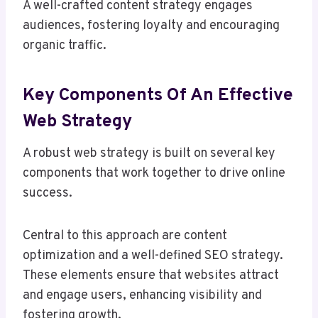
A well-crafted content strategy engages
audiences, fostering loyalty and encouraging
organic traffic.
Key Components Of An Effective
Web Strategy
A robust web strategy is built on several key
components that work together to drive online
success.
Central to this approach are content
optimization and a well-defined SEO strategy.
These elements ensure that websites attract
and engage users, enhancing visibility and
fostering growth.