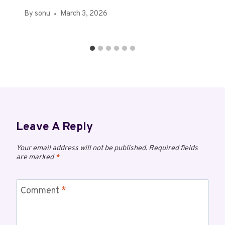
By
sonu
March 3, 2026
Leave A Reply
Your email address will not be published.
Required fields
are marked
*
Comment
*