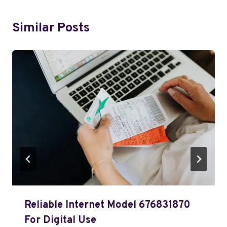
Similar Posts
Reliable Internet Model 676831870
For Digital Use