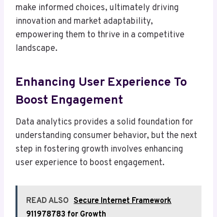
make informed choices, ultimately driving
innovation and market adaptability,
empowering them to thrive in a competitive
landscape.
Enhancing User Experience To
Boost Engagement
Data analytics provides a solid foundation for
understanding consumer behavior, but the next
step in fostering growth involves enhancing
user experience to boost engagement.
READ ALSO
Secure Internet Framework
911978783 for Growth