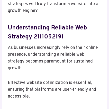
strategies will truly transform a website into a
growth engine?
Understanding Reliable Web
Strategy 2111052191
As businesses increasingly rely on their online
presence, understanding a reliable web
strategy becomes paramount for sustained
growth.
Effective website optimization is essential,
ensuring that platforms are user-friendly and
accessible.